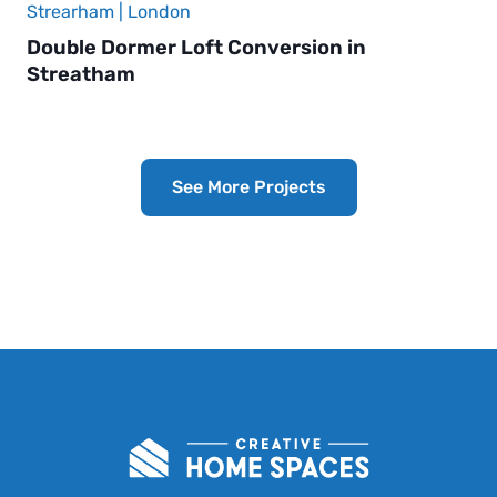
Strearham | London
Double Dormer Loft Conversion in
Streatham
See More Projects