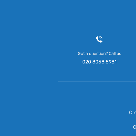
Got a question? Call us
020 8058 5981
Cr
C