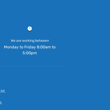
We are working between
Monday to Friday 8:00am to
5:00pm
td.
d.