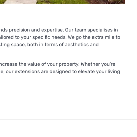
nds precision and expertise. Our team specialises in
ilored to your specific needs. We go the extra mile to
ting space, both in terms of aesthetics and
increase the value of your property. Whether you're
, our extensions are designed to elevate your living