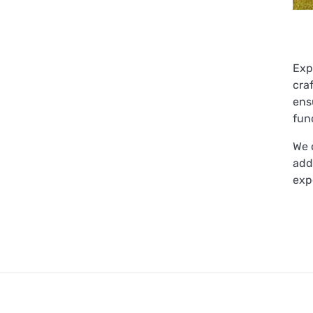
Exp
cra
ens
func
We 
add
exp