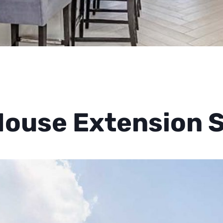
ouse Extension 