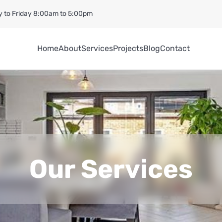
 to Friday 8:00am to 5:00pm
Home
About
Services
Projects
Blog
Contact
Our Services