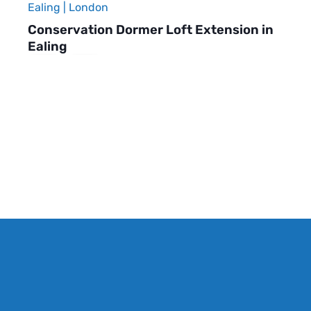
Ealing | London
Conservation Dormer Loft Extension in
Ealing