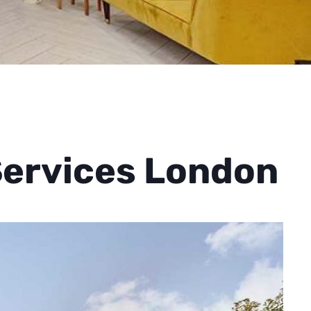
Services London