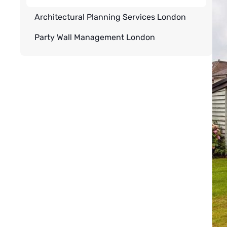
Architectural Planning Services London
Party Wall Management London