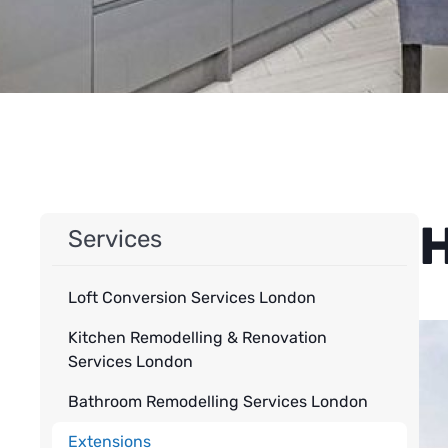
H
Services
Loft Conversion Services London
Kitchen Remodelling & Renovation
Services London
Bathroom Remodelling Services London
Extensions