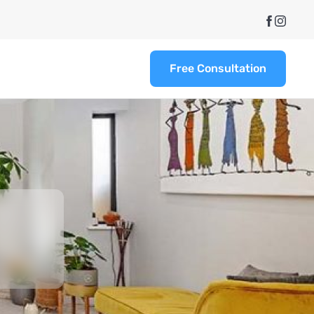
Free Consultation