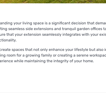
anding your living space is a significant decision that dema
fting seamless side extensions and tranquil garden offices ta
ure that your extension seamlessly integrates with your exis
tionality.
create spaces that not only enhance your lifestyle but also 
ing room for a growing family or creating a serene workspace
erience while maintaining the integrity of your home.