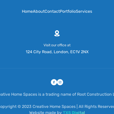
Home
About
Contact
Portfolio
Services
Visit our office at
124 City Road, London, EC1V 2NX
eative Home Spaces is a trading name of Root Construction L
opyright © 2023 Creative Home Spaces | All Rights Reserve
Website made by
TXS Digital