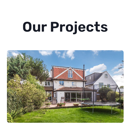
Our Projects