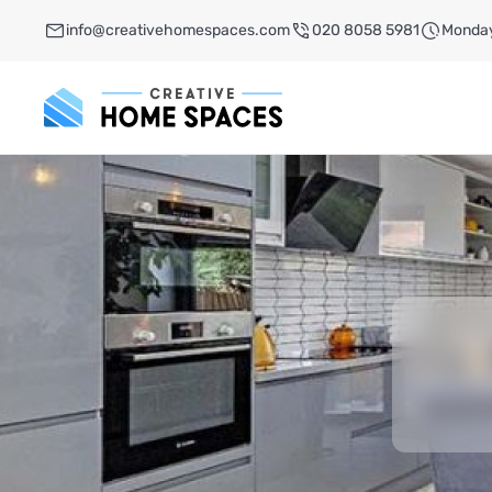
info@creativehomespaces.com
020 8058 5981
Monday