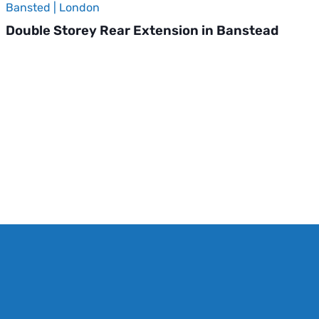
Bansted | London
Double Storey Rear Extension in Banstead