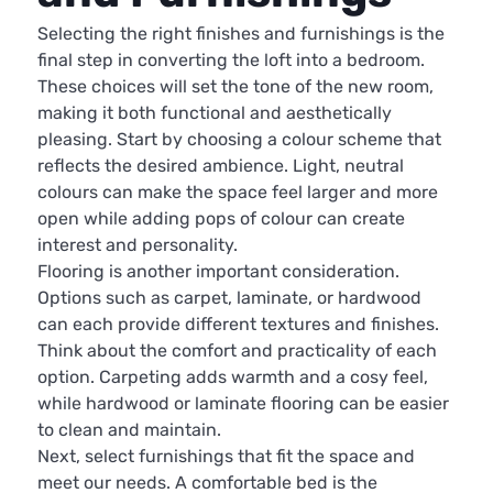
Selecting the right finishes and furnishings is the
final step in converting the loft into a bedroom.
These choices will set the tone of the new room,
making it both functional and aesthetically
pleasing. Start by choosing a colour scheme that
reflects the desired ambience. Light, neutral
colours can make the space feel larger and more
open while adding pops of colour can create
interest and personality.
Flooring is another important consideration.
Options such as carpet, laminate, or hardwood
can each provide different textures and finishes.
Think about the comfort and practicality of each
option. Carpeting adds warmth and a cosy feel,
while hardwood or laminate flooring can be easier
to clean and maintain.
Next, select furnishings that fit the space and
meet our needs. A comfortable bed is the