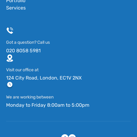
Portfolio
Services
Got a question? Call us
020 8058 5981
Visit our office at
124 City Road, London, EC1V 2NX
We are working between
Monday to Friday 8:00am to 5:00pm