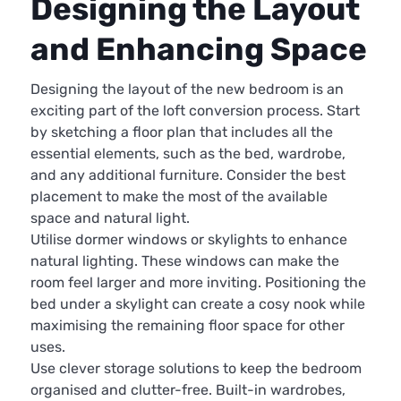
Designing the Layout
and Enhancing Space
Designing the layout of the new bedroom is an
exciting part of the loft conversion process. Start
by sketching a floor plan that includes all the
essential elements, such as the bed, wardrobe,
and any additional furniture. Consider the best
placement to make the most of the available
space and natural light.
Utilise dormer windows or skylights to enhance
natural lighting. These windows can make the
room feel larger and more inviting. Positioning the
bed under a skylight can create a cosy nook while
maximising the remaining floor space for other
uses.
Use clever storage solutions to keep the bedroom
organised and clutter-free. Built-in wardrobes,