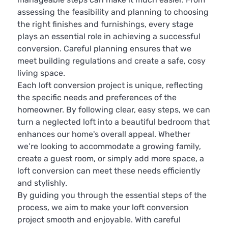
assessing the feasibility and planning to choosing
the right finishes and furnishings, every stage
plays an essential role in achieving a successful
conversion. Careful planning ensures that we
meet building regulations and create a safe, cosy
living space.
Each loft conversion project is unique, reflecting
the specific needs and preferences of the
homeowner. By following clear, easy steps, we can
turn a neglected loft into a beautiful bedroom that
enhances our home's overall appeal. Whether
we’re looking to accommodate a growing family,
create a guest room, or simply add more space, a
loft conversion can meet these needs efficiently
and stylishly.
By guiding you through the essential steps of the
process, we aim to make your loft conversion
project smooth and enjoyable. With careful