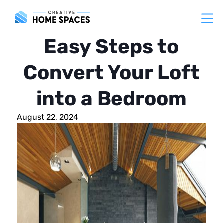
Easy Steps to
Convert Your Loft
into a Bedroom
August 22, 2024