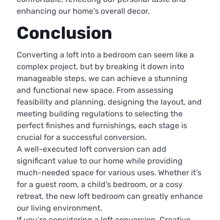
enhancing our home’s overall decor.
Conclusion
Converting a loft into a bedroom can seem like a
complex project, but by breaking it down into
manageable steps, we can achieve a stunning
and functional new space. From assessing
feasibility and planning, designing the layout, and
meeting building regulations to selecting the
perfect finishes and furnishings, each stage is
crucial for a successful conversion.
A well-executed loft conversion can add
significant value to our home while providing
much-needed space for various uses. Whether it’s
for a guest room, a child's bedroom, or a cosy
retreat, the new loft bedroom can greatly enhance
our living environment.
If you’re considering a loft conversion, Creative