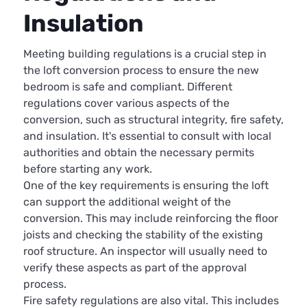
Insulation
Meeting building regulations is a crucial step in
the loft conversion process to ensure the new
bedroom is safe and compliant. Different
regulations cover various aspects of the
conversion, such as structural integrity, fire safety,
and insulation. It's essential to consult with local
authorities and obtain the necessary permits
before starting any work.
One of the key requirements is ensuring the loft
can support the additional weight of the
conversion. This may include reinforcing the floor
joists and checking the stability of the existing
roof structure. An inspector will usually need to
verify these aspects as part of the approval
process.
Fire safety regulations are also vital. This includes