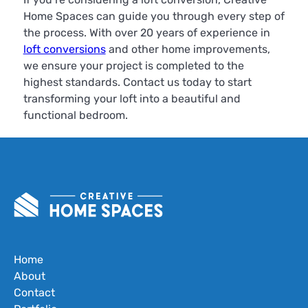
Home Spaces can guide you through every step of
the process. With over 20 years of experience in
loft conversions
and other home improvements,
we ensure your project is completed to the
highest standards. Contact us today to start
transforming your loft into a beautiful and
functional bedroom.
Home
About
Contact