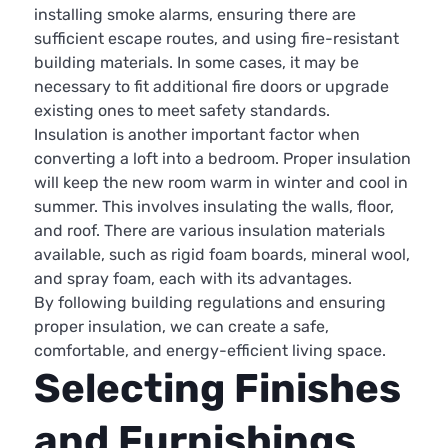
installing smoke alarms, ensuring there are
sufficient escape routes, and using fire-resistant
building materials. In some cases, it may be
necessary to fit additional fire doors or upgrade
existing ones to meet safety standards.
Insulation is another important factor when
converting a loft into a bedroom. Proper insulation
will keep the new room warm in winter and cool in
summer. This involves insulating the walls, floor,
and roof. There are various insulation materials
available, such as rigid foam boards, mineral wool,
and spray foam, each with its advantages.
By following building regulations and ensuring
proper insulation, we can create a safe,
comfortable, and energy-efficient living space.
Selecting Finishes
and Furnishings