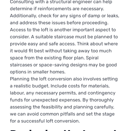
Consulting with a structural engineer can help
determine if reinforcements are necessary.
Additionally, check for any signs of damp or leaks,
and address these issues before proceeding.
Access to the loft is another important aspect to
consider. A suitable staircase must be planned to
provide easy and safe access. Think about where
it would fit best without taking away too much
space from the existing floor plan. Spiral
staircases or space-saving designs may be good
options in smaller homes.
Planning the loft conversion also involves setting
a realistic budget. Include costs for materials,
labour, any necessary permits, and contingency
funds for unexpected expenses. By thoroughly
assessing the feasibility and planning carefully,
we can avoid common pitfalls and set the stage
for a successful loft conversion.