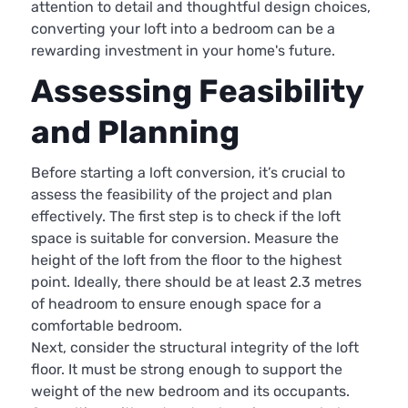
attention to detail and thoughtful design choices,
converting your loft into a bedroom can be a
rewarding investment in your home's future.
Assessing Feasibility
and Planning
Before starting a loft conversion, it’s crucial to
assess the feasibility of the project and plan
effectively. The first step is to check if the loft
space is suitable for conversion. Measure the
height of the loft from the floor to the highest
point. Ideally, there should be at least 2.3 metres
of headroom to ensure enough space for a
comfortable bedroom.
Next, consider the structural integrity of the loft
floor. It must be strong enough to support the
weight of the new bedroom and its occupants.