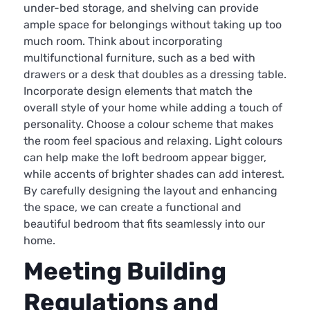
under-bed storage, and shelving can provide
ample space for belongings without taking up too
much room. Think about incorporating
multifunctional furniture, such as a bed with
drawers or a desk that doubles as a dressing table.
Incorporate design elements that match the
overall style of your home while adding a touch of
personality. Choose a colour scheme that makes
the room feel spacious and relaxing. Light colours
can help make the loft bedroom appear bigger,
while accents of brighter shades can add interest.
By carefully designing the layout and enhancing
the space, we can create a functional and
beautiful bedroom that fits seamlessly into our
home.
Meeting Building
Regulations and