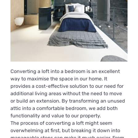
Converting a loft into a bedroom is an excellent
way to maximise the space in our home. It
provides a cost-effective solution to our need for
additional living areas without the need to move
or build an extension. By transforming an unused
attic into a comfortable bedroom, we add both
functionality and value to our property.
The process of converting a loft might seem
overwhelming at first, but breaking it down into
manageable steps can make it much easier. From