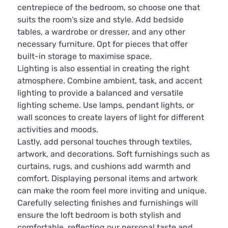
centrepiece of the bedroom, so choose one that
suits the room's size and style. Add bedside
tables, a wardrobe or dresser, and any other
necessary furniture. Opt for pieces that offer
built-in storage to maximise space.
Lighting is also essential in creating the right
atmosphere. Combine ambient, task, and accent
lighting to provide a balanced and versatile
lighting scheme. Use lamps, pendant lights, or
wall sconces to create layers of light for different
activities and moods.
Lastly, add personal touches through textiles,
artwork, and decorations. Soft furnishings such as
curtains, rugs, and cushions add warmth and
comfort. Displaying personal items and artwork
can make the room feel more inviting and unique.
Carefully selecting finishes and furnishings will
ensure the loft bedroom is both stylish and
comfortable, reflecting our personal taste and