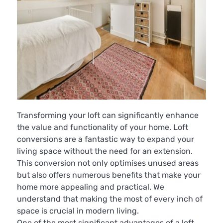
Transforming your loft can significantly enhance
the value and functionality of your home. Loft
conversions are a fantastic way to expand your
living space without the need for an extension.
This conversion not only optimises unused areas
but also offers numerous benefits that make your
home more appealing and practical. We
understand that making the most of every inch of
space is crucial in modern living.
One of the most significant advantages of a loft