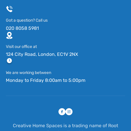
Got a question? Call us
020 8058 5981
Visit our office at
124 City Road, London, EC1V 2NX
We are working between
Monday to Friday 8:00am to 5:00pm
Creative Home Spaces is a trading name of Root