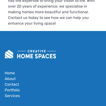
has the expertise to bring your vision to life. With
over 20 years of experience, we specialise in
making homes more beautiful and functional.
Contact us today to see how we can help you
enhance your living space!
Home
About
Contact
Portfolio
Services