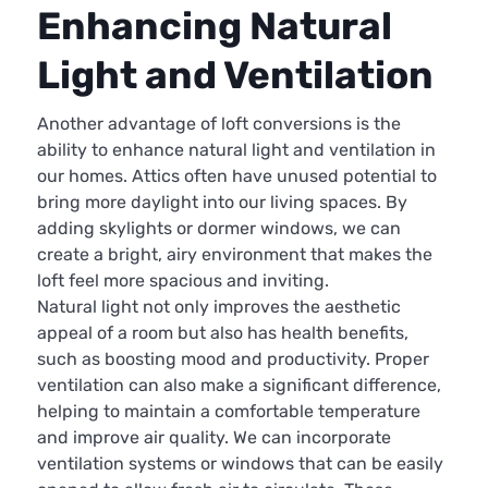
Enhancing Natural
Light and Ventilation
Another advantage of loft conversions is the
ability to enhance natural light and ventilation in
our homes. Attics often have unused potential to
bring more daylight into our living spaces. By
adding skylights or dormer windows, we can
create a bright, airy environment that makes the
loft feel more spacious and inviting.
Natural light not only improves the aesthetic
appeal of a room but also has health benefits,
such as boosting mood and productivity. Proper
ventilation can also make a significant difference,
helping to maintain a comfortable temperature
and improve air quality. We can incorporate
ventilation systems or windows that can be easily