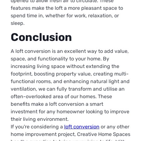
opened to allow fresh air to circulate. These
features make the loft a more pleasant space to
spend time in, whether for work, relaxation, or
sleep.
Conclusion
A loft conversion is an excellent way to add value,
space, and functionality to your home. By
increasing living space without extending the
footprint, boosting property value, creating multi-
functional rooms, and enhancing natural light and
ventilation, we can fully transform and utilise an
often-overlooked area of our homes. These
benefits make a loft conversion a smart
investment for any homeowner looking to improve
their living environment.
If you're considering a
loft conversion
or any other
home improvement project, Creative Home Spaces