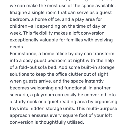
we can make the most use of the space available.
Imagine a single room that can serve as a guest
bedroom, a home office, and a play area for
children—all depending on the time of day or
week. This flexibility makes a loft conversion
exceptionally valuable for families with evolving
needs.
For instance, a home office by day can transform
into a cosy guest bedroom at night with the help
of a fold-out sofa bed. Add some built-in storage
solutions to keep the office clutter out of sight
when guests arrive, and the space instantly
becomes welcoming and functional. In another
scenario, a playroom can easily be converted into
a study nook or a quiet reading area by organising
toys into hidden storage units. This multi-purpose
approach ensures every square foot of your loft
conversion is thoughtfully utilised.