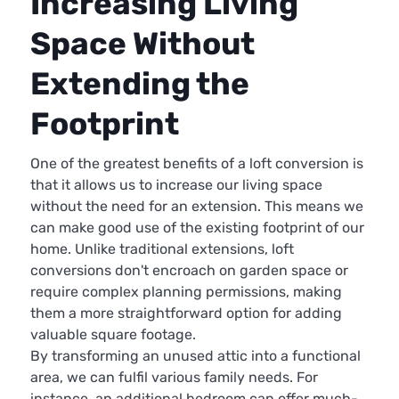
Increasing Living
Space Without
Extending the
Footprint
One of the greatest benefits of a loft conversion is
that it allows us to increase our living space
without the need for an extension. This means we
can make good use of the existing footprint of our
home. Unlike traditional extensions, loft
conversions don't encroach on garden space or
require complex planning permissions, making
them a more straightforward option for adding
valuable square footage.
By transforming an unused attic into a functional
area, we can fulfil various family needs. For
instance, an additional bedroom can offer much-