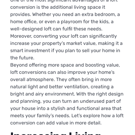
conversion is the additional living space it
provides. Whether you need an extra bedroom, a
home office, or even a playroom for the kids, a
well-designed loft can fulfil these needs.
Moreover, converting your loft can significantly
increase your property’s market value, making it a
smart investment if you plan to sell your home in
the future.
Beyond offering more space and boosting value,
loft conversions can also improve your home's
overall atmosphere. They often bring in more
natural light and better ventilation, creating a
bright and airy environment. With the right design
and planning, you can turn an underused part of
your house into a stylish and functional area that
meets your family’s needs. Let’s explore how a loft
conversion can add value in more detail.