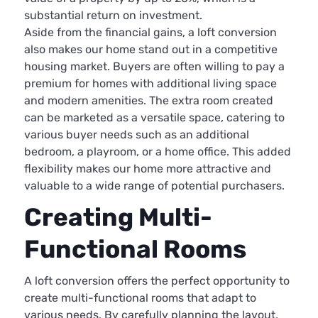
substantial return on investment.
Aside from the financial gains, a loft conversion
also makes our home stand out in a competitive
housing market. Buyers are often willing to pay a
premium for homes with additional living space
and modern amenities. The extra room created
can be marketed as a versatile space, catering to
various buyer needs such as an additional
bedroom, a playroom, or a home office. This added
flexibility makes our home more attractive and
valuable to a wide range of potential purchasers.
Creating Multi-
Functional Rooms
A loft conversion offers the perfect opportunity to
create multi-functional rooms that adapt to
various needs. By carefully planning the layout,