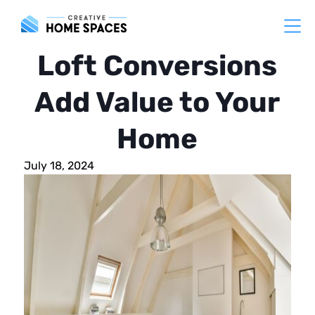
Loft Conversions
Add Value to Your
Home
July 18, 2024