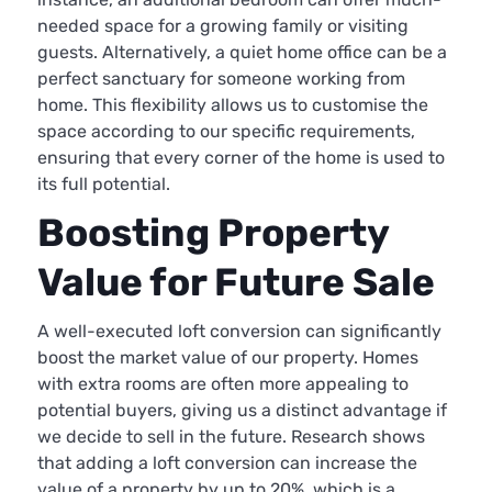
needed space for a growing family or visiting
guests. Alternatively, a quiet home office can be a
perfect sanctuary for someone working from
home. This flexibility allows us to customise the
space according to our specific requirements,
ensuring that every corner of the home is used to
its full potential.
Boosting Property
Value for Future Sale
A well-executed loft conversion can significantly
boost the market value of our property. Homes
with extra rooms are often more appealing to
potential buyers, giving us a distinct advantage if
we decide to sell in the future. Research shows
that adding a loft conversion can increase the
value of a property by up to 20%, which is a